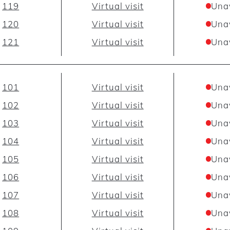
119
Virtual visit
Una
120
Virtual visit
Una
121
Virtual visit
Una
101
Virtual visit
Una
102
Virtual visit
Una
103
Virtual visit
Una
104
Virtual visit
Una
105
Virtual visit
Una
106
Virtual visit
Una
107
Virtual visit
Una
108
Virtual visit
Una