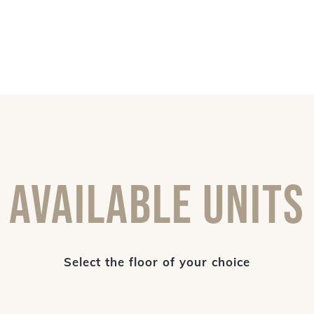
Available Units
Select the floor of your choice