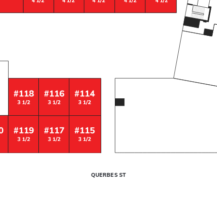
QUERBES ST