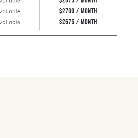
$2675 / Month
vailable
$2700 / Month
vailable
$2675 / Month
vailable