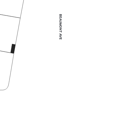
BEAUMONT AVE