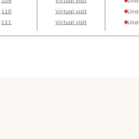
109
Virtual visit
Una
110
Virtual visit
Una
111
Virtual visit
Una