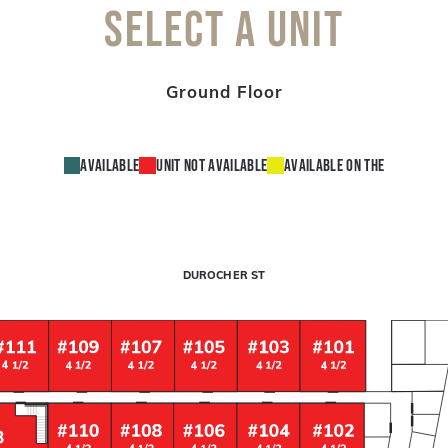
Select a unit
Ground Floor
Available
Unit not available
Available on the
DUROCHER ST