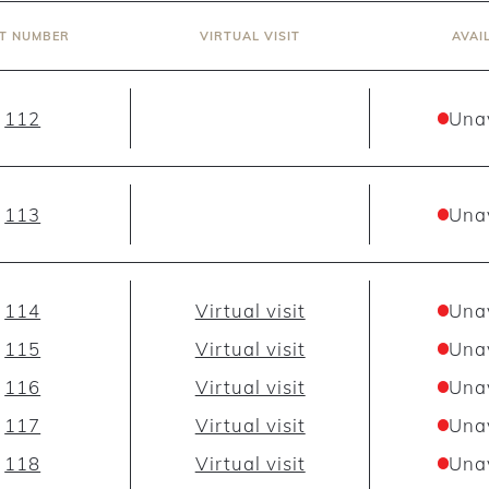
IT NUMBER
VIRTUAL VISIT
AVAI
112
Una
113
Una
114
Virtual visit
Una
115
Virtual visit
Una
116
Virtual visit
Una
117
Virtual visit
Una
118
Virtual visit
Una