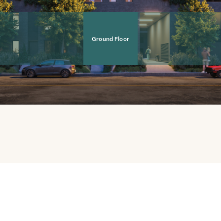
Ground Floor