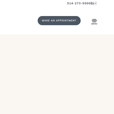
514-273-5500
En
MAKE AN APPOINTMENT
MENU