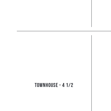
Townhouse - 4 1/2