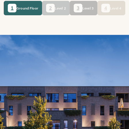
1
2
3
4
Ground Floor
Level 2
Level 3
Level 4