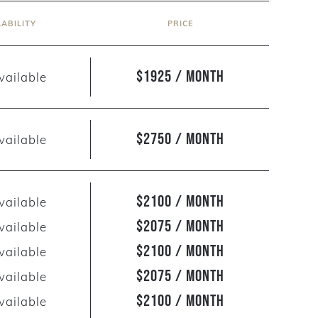
LABILITY
PRICE
$1925 / Month
vailable
$2750 / Month
vailable
$2100 / Month
vailable
$2075 / Month
vailable
$2100 / Month
vailable
$2075 / Month
vailable
$2100 / Month
vailable