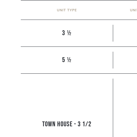
UNIT TYPE
UN
3 ½
5 ½
Town house - 3 1/2