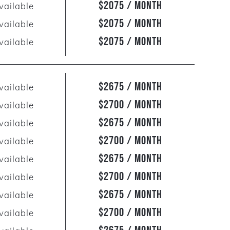
$2075 / Month
vailable
$2075 / Month
vailable
$2075 / Month
vailable
$2675 / Month
vailable
$2700 / Month
vailable
$2675 / Month
vailable
$2700 / Month
vailable
$2675 / Month
vailable
$2700 / Month
vailable
$2675 / Month
vailable
$2700 / Month
vailable