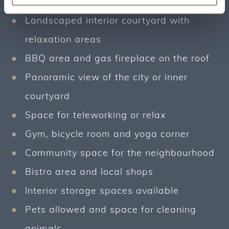
free laundry room for studios included
Landscaped interior courtyard with
relaxation areas
BBQ area and gas fireplace on the roof
Panoramic view of the city or inner
courtyard
Space for teleworking or relax
Gym, bicycle room and yoga corner
Community space for the neighbourhood
Bistro area and local shops
Interior storage spaces available
Pets allowed and space for cleaning
animals