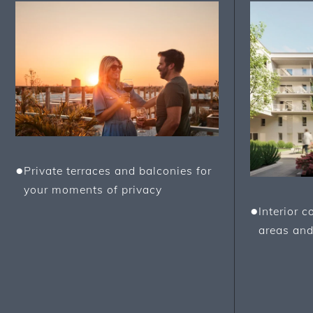
●
Private terraces and balconies for
your moments of privacy
●
Interior 
areas and