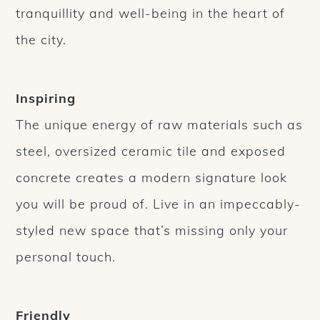
tranquillity and well-being in the heart of
the city.
Inspiring
The unique energy of raw materials such as
steel, oversized ceramic tile and exposed
concrete creates a modern signature look
you will be proud of. Live in an impeccably-
styled new space that’s missing only your
personal touch.
Friendly