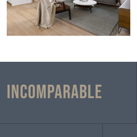
Incomparable