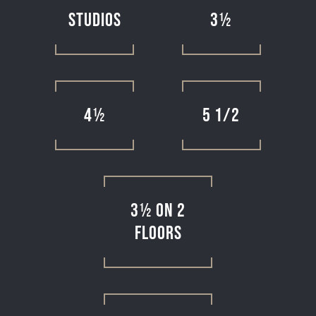
Studios
3½
4½
5 1/2
3½ on 2
floors