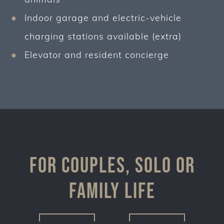
Indoor garage and electric-vehicle
charging stations available (extra)
Elevator and resident concierge
For couples, solo or
family life