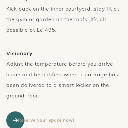
Kick back on the inner courtyard, stay fit at
the gym or garden on the roofs! It’s all
possible at Le 495.
Visionary
Adjust the temperature before you arrive
home and be notified when a package has
been delivered to a smart locker on the
ground floor.
Reserve your space now!