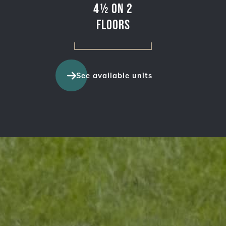
4½ on 2
floors
See available units