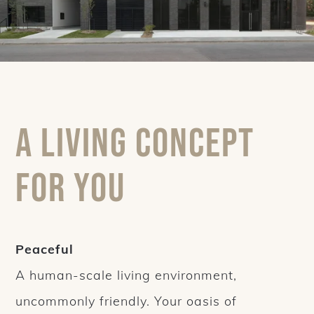
A living concept
for you
Peaceful
A human-scale living environment,
uncommonly friendly. Your oasis of