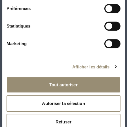
soundproofed, possibility of distinctive
Préférences
windows with coloured interior framing,
kitchen with floor-to-ceiling cabinets,
Statistiques
quartz countertops (kitchen and
bathroom), engineered floors, +/- 9-foot
Marketing
exposed concrete ceilings
Electricity, heating, hot water, air
Afficher les détails
conditioning and unlimited Internet
Tout autoriser
included
5 appliances (stove, refrigerator,
Autoriser la sélection
dishwasher, washer and dryer) included
2 appliances (stove, refrigerator) and
Refuser