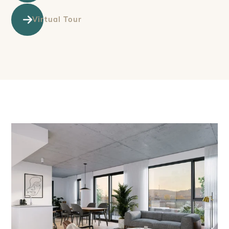
Virtual Tour