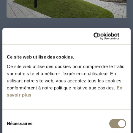
Le 495 app offering a multitude of amenities
Ce site web utilise des cookies.
117 modern and bright living spaces
Ce site web utilise des cookies pour comprendre le trafic
3 1/2 with a mezzanine bedroom and 18
sur notre site et améliorer l’expérience utilisateur. En
foot ceilings
utilisant notre site web, vous acceptez tous les cookies
conformément à notre politique relative aux cookies.
En
4 1/2 on 2 floors with 2 closed bedrooms
savoir plus
with integrated wall bed
High-quality finishing:
Modern design,
Sélection
concrete construction, well
Nécessaires
du
consentement